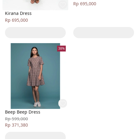
Rp 695,000
Kirana Dress
Rp 695,000
38%
Beep Beep Dress
Rp 599,000
Rp 371,380