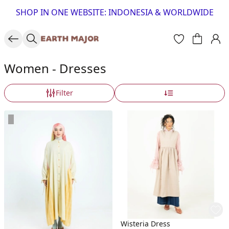
SHOP IN ONE WEBSITE: INDONESIA & WORLDWIDE
Women - Dresses
Filter
Wisteria Dress